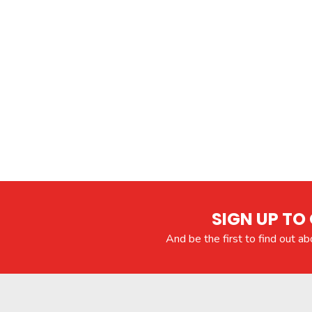
SIGN UP TO 
And be the first to find out a