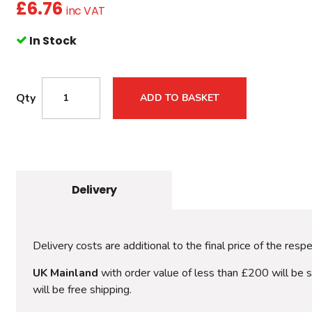
£
6.76
inc VAT
In Stock
Qty
ADD TO BASKET
Delivery
Delivery costs are additional to the final price of the resp
UK Mainland
with order value of less than £200 will be 
will be free shipping.