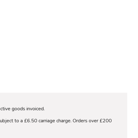
ective goods invoiced.
subject to a £6.50 carriage charge. Orders over £200