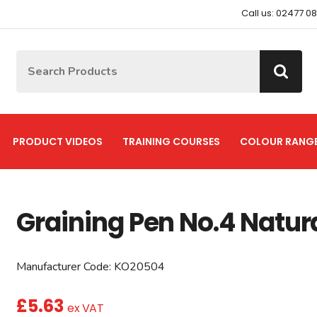
Call us: 02477 0
Site Search:
Go
PRODUCT VIDEOS
TRAINING COURSES
COLOUR RANG
Graining Pen No.4 Natur
Manufacturer Code:
KO20504
£
5.63
ex VAT