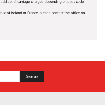
r additional carriage charges depending on post code.
lic of Ireland or France, please contact the office on
Sign up