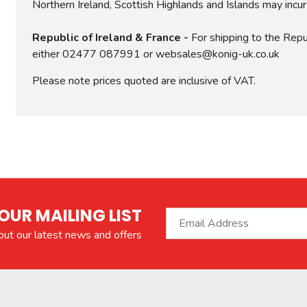
Northern Ireland, Scottish Highlands and Islands may incu
Republic of Ireland & France -
For shipping to the Repub
either 02477 087991 or websales@konig-uk.co.uk
Please note prices quoted are inclusive of VAT.
OUR MAILING LIST
bout our latest news and offers