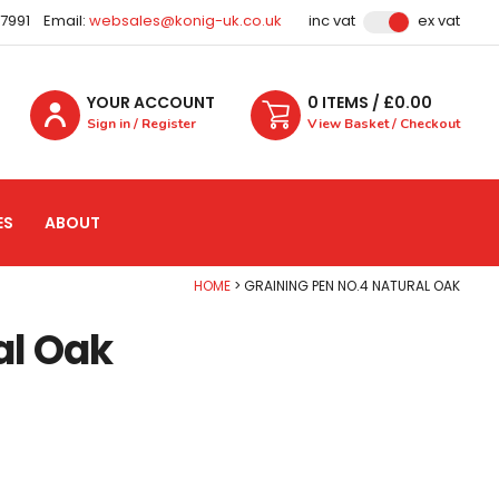
87991
Email:
websales@konig-uk.co.uk
inc vat
ex vat
YOUR ACCOUNT
0
ITEM
S
/ £
0.00
Sign in / Register
View Basket / Checkout
ES
ABOUT
HOME
GRAINING PEN NO.4 NATURAL OAK
al Oak