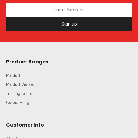
Sign up
Product Ranges
Products
Product Videos
Training Courses
Colour Ranges
Customer Info