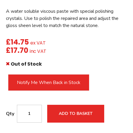
A water soluble viscous paste with special polishing
crystals. Use to polish the repaired area and adjust the
gloss sheen level to match the natural stone.
£
14.75
ex VAT
£
17.70
inc VAT
Out of Stock
Notify Me When Back in Stock
Qty
ADD TO BASKET