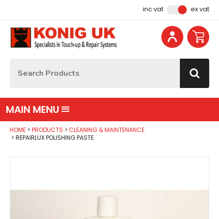
Facebook
Instagram
YouTube
Email Address
inc vat
ex vat
Site Search:
Go
MAIN MENU
HOME
PRODUCTS
CLEANING & MAINTENANCE
REPAIRLUX POLISHING PASTE