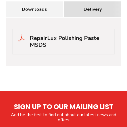
Downloads
Delivery
RepairLux Polishing Paste
MSDS
SIGN UP TO OUR MAILING LIST
And be the first to find out about our latest news and
offers