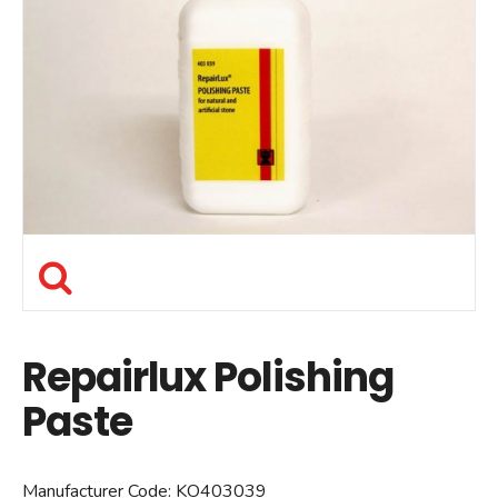
Repairlux Polishing
Paste
Manufacturer Code:
KO403039