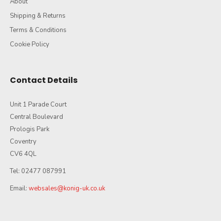
About
Shipping & Returns
Terms & Conditions
Cookie Policy
Contact Details
Unit 1 Parade Court
Central Boulevard
Prologis Park
Coventry
CV6 4QL
Tel: 02477 087991
Email:
websales@konig-uk.co.uk