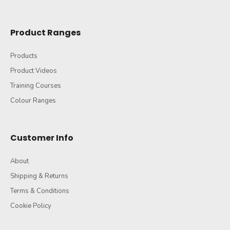
Product Ranges
Products
Product Videos
Training Courses
Colour Ranges
Customer Info
About
Shipping & Returns
Terms & Conditions
Cookie Policy