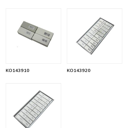
KO143910
KO143920