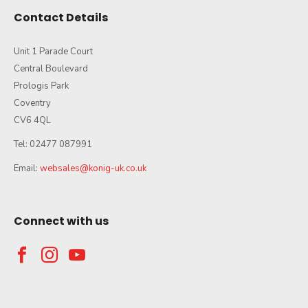
Contact Details
Unit 1 Parade Court
Central Boulevard
Prologis Park
Coventry
CV6 4QL
Tel: 02477 087991
Email:
websales@konig-uk.co.uk
Connect with us