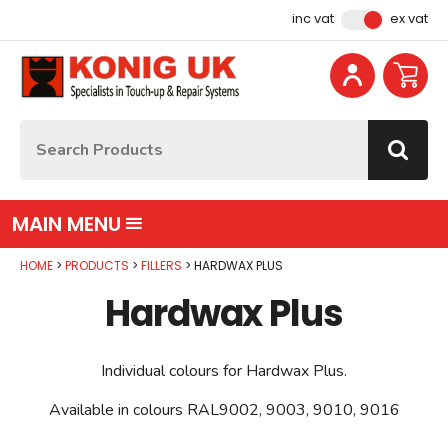
Facebook
Instagram
YouTube
Email Address
inc vat
ex vat
Site Search:
Go
MAIN MENU
HOME
PRODUCTS
FILLERS
HARDWAX PLUS
Hardwax Plus
Individual colours for Hardwax Plus.
Available in colours RAL9002, 9003, 9010, 9016