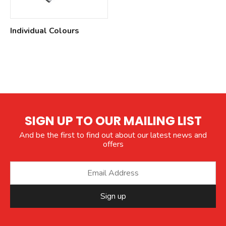
Individual Colours
SIGN UP TO OUR MAILING LIST
And be the first to find out about our latest news and
offers
Sign up