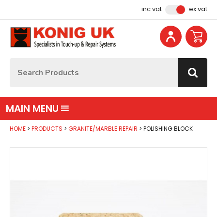
Facebook
Instagram
YouTube
Email Address
inc vat
ex vat
Site Search:
Go
MAIN MENU
HOME
PRODUCTS
GRANITE/MARBLE REPAIR
POLISHING BLOCK