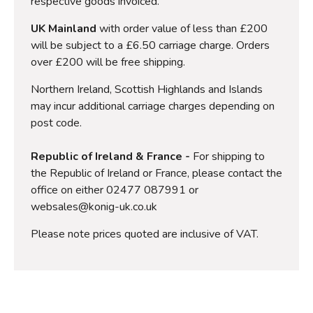
respective goods invoiced.
UK Mainland
with order value of less than £200
will be subject to a £6.50 carriage charge. Orders
over £200 will be free shipping.
Northern Ireland, Scottish Highlands and Islands
may incur additional carriage charges depending on
post code.
Republic of Ireland & France -
For shipping to
the Republic of Ireland or France, please contact the
office on either 02477 087991 or
websales@konig-uk.co.uk
Please note prices quoted are inclusive of VAT.