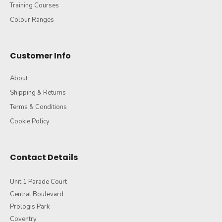
Training Courses
Colour Ranges
Customer Info
About
Shipping & Returns
Terms & Conditions
Cookie Policy
Contact Details
Unit 1 Parade Court
Central Boulevard
Prologis Park
Coventry