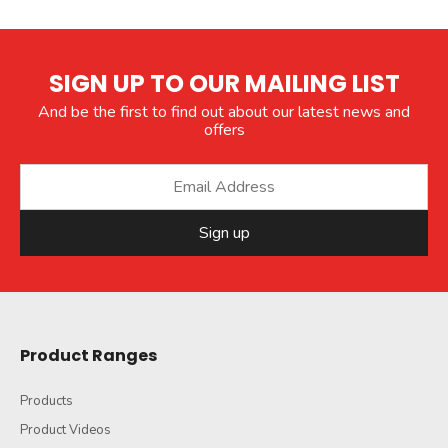
SIGN UP TO OUR MAILING LIST
And be the first to find out about our latest news and
offers
Sign up
Product Ranges
Products
Product Videos