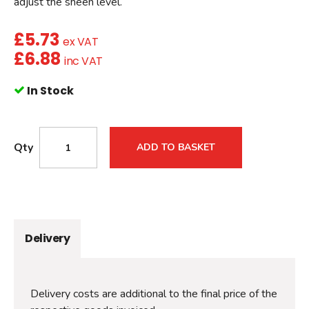
adjust the sheen level.
£
5.73
ex VAT
£
6.88
inc VAT
In Stock
Qty
ADD TO BASKET
Delivery
Delivery costs are additional to the final price of the