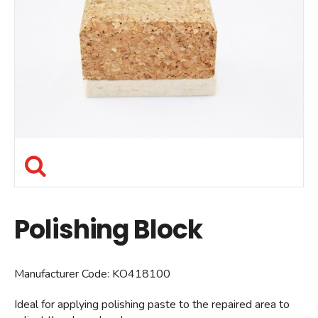
Polishing Block
Manufacturer Code:
KO418100
Ideal for applying polishing paste to the repaired area to