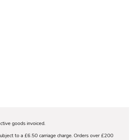
ective goods invoiced.
subject to a £6.50 carriage charge. Orders over £200