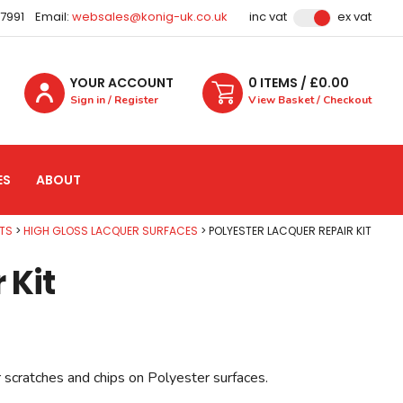
87991
Email:
websales@konig-uk.co.uk
inc vat
ex vat
YOUR ACCOUNT
0
ITEM
S
/ £
0.00
Sign in / Register
View Basket / Checkout
ES
ABOUT
TS
HIGH GLOSS LACQUER SURFACES
POLYESTER LACQUER REPAIR KIT
 Kit
r scratches and chips on Polyester surfaces.