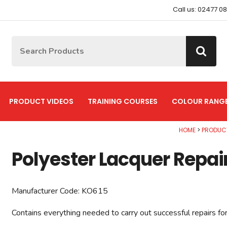
Call us: 02477 0
Site Search:
Go
PRODUCT VIDEOS
TRAINING COURSES
COLOUR RANG
HOME
PRODUC
Polyester Lacquer Repair
Manufacturer Code:
KO615
Contains everything needed to carry out successful repairs fo