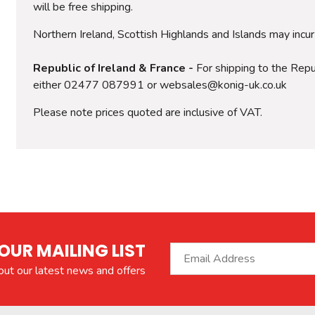
will be free shipping.
Northern Ireland, Scottish Highlands and Islands may incu
Republic of Ireland & France -
For shipping to the Repub
either 02477 087991 or websales@konig-uk.co.uk
Please note prices quoted are inclusive of VAT.
OUR MAILING LIST
bout our latest news and offers