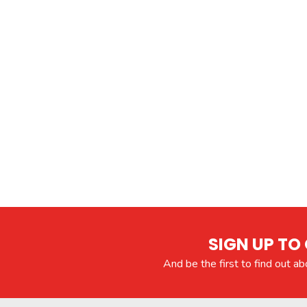
SIGN UP TO 
And be the first to find out a