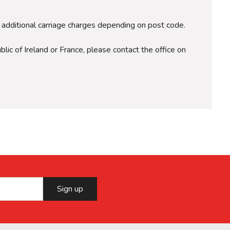
r additional carriage charges depending on post code.
lic of Ireland or France, please contact the office on
Sign up