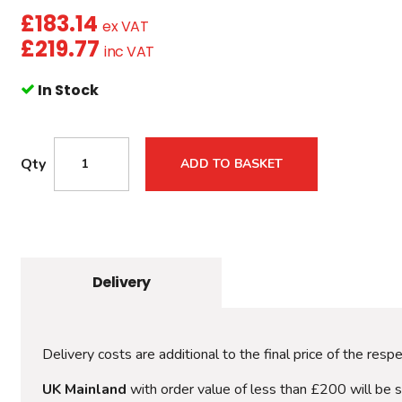
£
183.14
ex VAT
£
219.77
inc VAT
In Stock
Qty
ADD TO BASKET
Delivery
Delivery costs are additional to the final price of the resp
UK Mainland
with order value of less than £200 will be 