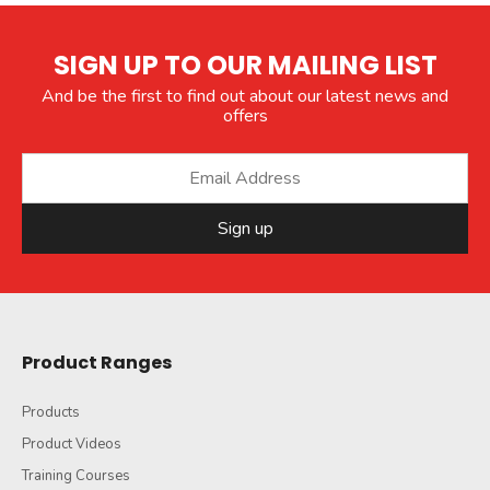
SIGN UP TO OUR MAILING LIST
And be the first to find out about our latest news and
offers
Sign up
Product Ranges
Products
Product Videos
Training Courses