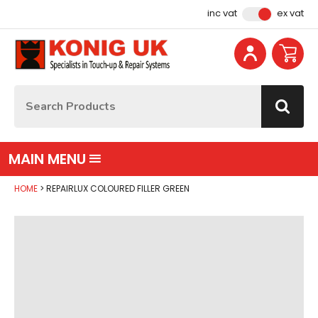
Facebook
Instagram
YouTube
Email Address
inc vat
ex vat
Site Search:
Go
MAIN MENU
HOME
REPAIRLUX COLOURED FILLER GREEN