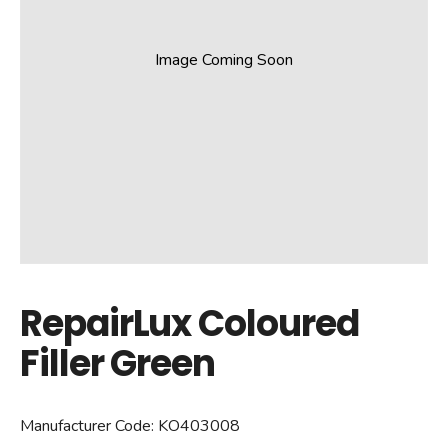
Image Coming Soon
RepairLux Coloured
Filler Green
Manufacturer Code:
KO403008