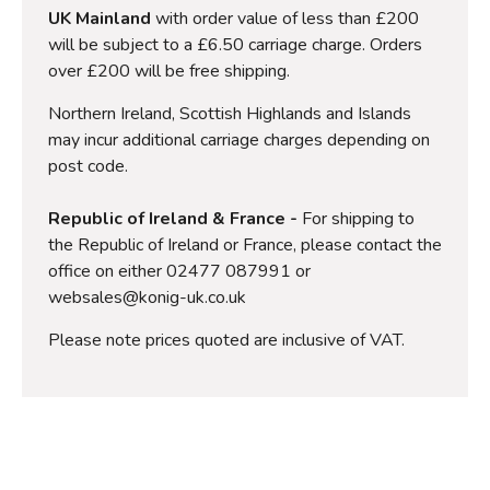
UK Mainland
with order value of less than £200
will be subject to a £6.50 carriage charge. Orders
over £200 will be free shipping.
Northern Ireland, Scottish Highlands and Islands
may incur additional carriage charges depending on
post code.
Republic of Ireland & France -
For shipping to
the Republic of Ireland or France, please contact the
office on either 02477 087991 or
websales@konig-uk.co.uk
Please note prices quoted are inclusive of VAT.