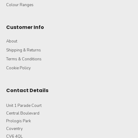
Colour Ranges
Customer Info
About
Shipping & Returns
Terms & Conditions
Cookie Policy
Contact Details
Unit 1 Parade Court
Central Boulevard
Prologis Park
Coventry
CV6 4QL