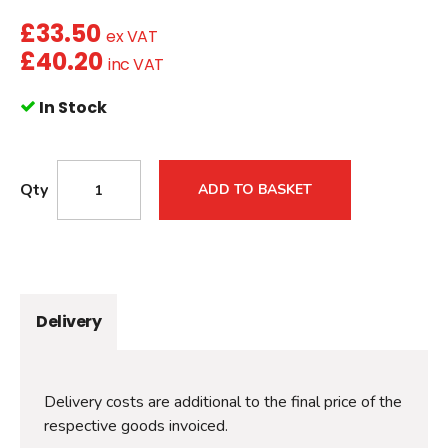
£
33.50
ex VAT
£
40.20
inc VAT
In Stock
Qty
ADD TO BASKET
Delivery
Delivery costs are additional to the final price of the
respective goods invoiced.