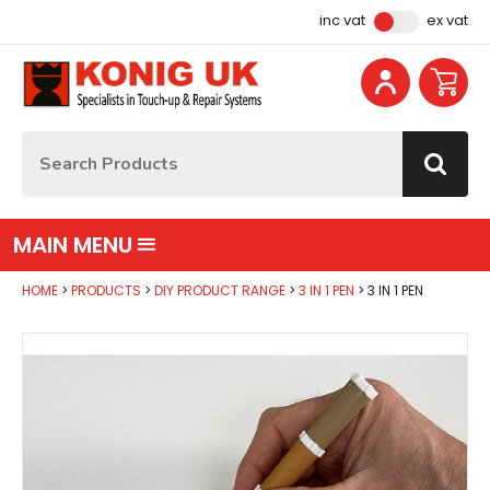
Facebook
Instagram
YouTube
Email Address
inc vat
ex vat
Site Search:
Go
MAIN MENU
HOME
PRODUCTS
DIY PRODUCT RANGE
3 IN 1 PEN
3 IN 1 PEN