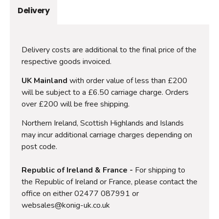
Delivery
Delivery costs are additional to the final price of the
respective goods invoiced.
UK Mainland
with order value of less than £200
will be subject to a £6.50 carriage charge. Orders
over £200 will be free shipping.
Northern Ireland, Scottish Highlands and Islands
may incur additional carriage charges depending on
post code.
Republic of Ireland & France -
For shipping to
the Republic of Ireland or France, please contact the
office on either 02477 087991 or
websales@konig-uk.co.uk