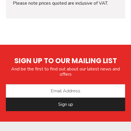
Please note prices quoted are inclusive of VAT.
SIGN UP TO OUR MAILING LIST
And be the first to find out about our latest news and
offers
Sign up