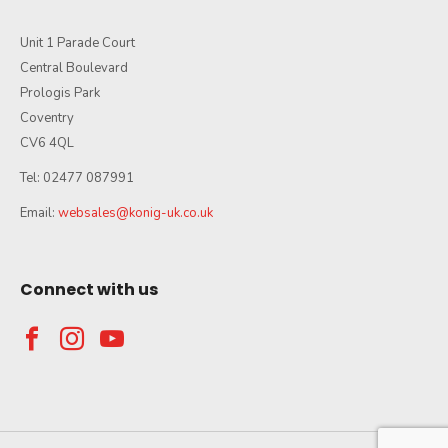
Unit 1 Parade Court
Central Boulevard
Prologis Park
Coventry
CV6 4QL
Tel: 02477 087991
Email:
websales@konig-uk.co.uk
Connect with us