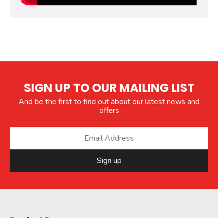
SIGN UP TO OUR MAILING LIST
And be the first to find out about our latest news and
offers
Sign up