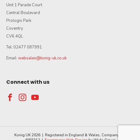
Unit 1 Parade Court
Central Boulevard
Prologis Park
Coventry
CV6 4QL
Tel: 02477 087991
Email:
websales@konig-uk.co.uk
Connect with us
Konig UK 2026 | Registered in England & Wales, Company No.
4093312 |
Ecommerce Web Design
by Wida Group