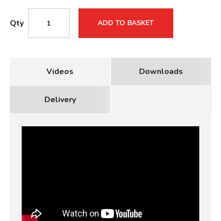
Qty
ADD TO BASKET
Videos
Downloads
Delivery