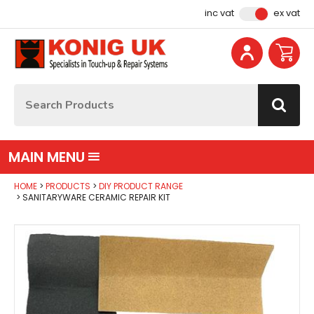
Facebook
Instagram
YouTube
Email Address
inc vat
ex vat
Site Search:
Go
MAIN MENU
HOME
PRODUCTS
DIY PRODUCT RANGE
SANITARYWARE CERAMIC REPAIR KIT