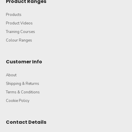
Product Ranges
Products
Product Videos
Training Courses
Colour Ranges
Customer Info
About
Shipping & Returns
Terms & Conditions
Cookie Policy
Contact Details