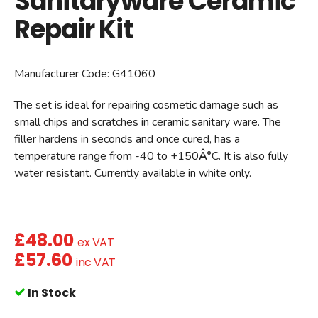
Sanitaryware Ceramic
Repair Kit
Manufacturer Code:
G41060
The set is ideal for repairing cosmetic damage such as
small chips and scratches in ceramic sanitary ware. The
filler hardens in seconds and once cured, has a
temperature range from -40 to +150
Â°
C. It is also fully
water resistant. Currently available in white only.
£
48.00
ex VAT
£
57.60
inc VAT
In Stock