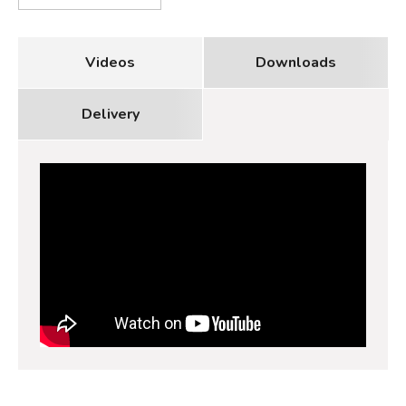
Videos
Downloads
Delivery