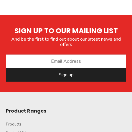
SIGN UP TO OUR MAILING LIST
And be the first to find out about our latest news and
offers
Sign up
Product Ranges
Products