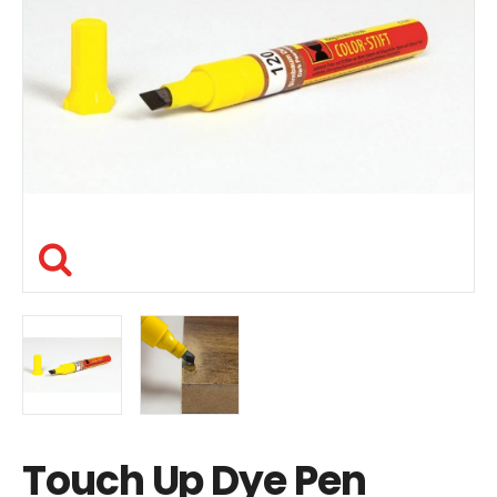
Touch Up Dye Pen