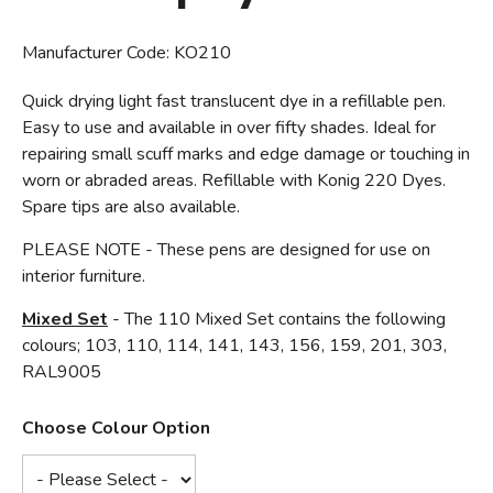
Manufacturer Code:
KO210
Quick drying light fast translucent dye in a refillable pen.
Easy to use and available in over fifty shades. Ideal for
repairing small scuff marks and edge damage or touching in
worn or abraded areas. Refillable with Konig 220 Dyes.
Spare tips are also available.
PLEASE NOTE - These pens are designed for use on
interior furniture.
Mixed Set
- The 110 Mixed Set contains the following
colours; 103, 110, 114, 141, 143, 156, 159, 201, 303,
RAL9005
Choose Colour Option