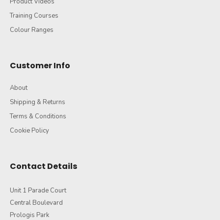
Product Videos
Training Courses
Colour Ranges
Customer Info
About
Shipping & Returns
Terms & Conditions
Cookie Policy
Contact Details
Unit 1 Parade Court
Central Boulevard
Prologis Park