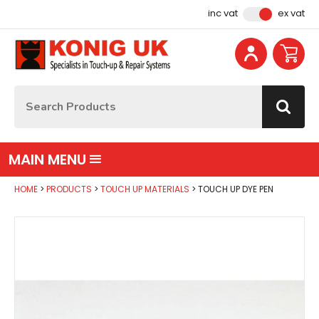
Facebook
Instagram
YouTube
Email Address
inc vat
ex vat
Site Search:
Go
MAIN MENU
HOME
PRODUCTS
TOUCH UP MATERIALS
TOUCH UP DYE PEN