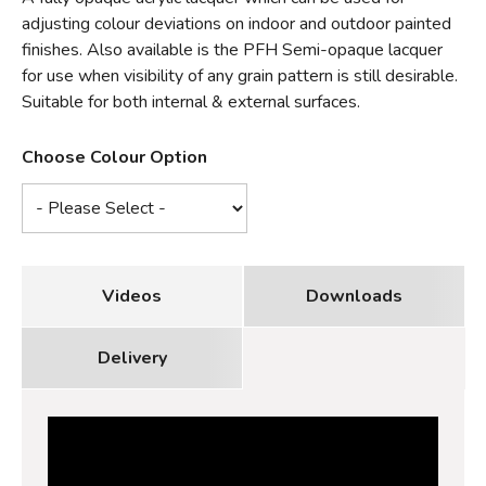
adjusting colour deviations on indoor and outdoor painted
finishes. Also available is the PFH Semi-opaque lacquer
for use when visibility of any grain pattern is still desirable.
Suitable for both internal & external surfaces.
Choose Colour Option
Videos
Downloads
Delivery