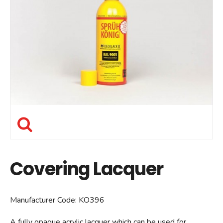
Covering Lacquer
Manufacturer Code:
KO396
A fully opaque acrylic lacquer which can be used for