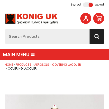
Facebook
Instagram
YouTube
Email Address
inc vat
ex vat
Site Search:
Go
MAIN MENU
HOME
PRODUCTS
AEROSOLS
COVERING LACQUER
COVERING LACQUER