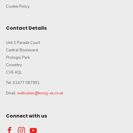
Cookie Policy
Contact Details
Unit 1 Parade Court
Central Boulevard
Prologis Park
Coventry
CV6 4QL
Tel: 02477 087991
Email:
websales@konig-uk.co.uk
Connect with us