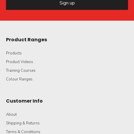
Sign up
Product Ranges
Products
Product Videos
Training Courses
Colour Ranges
Customer Info
About
Shipping & Returns
Terms & Conditions