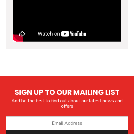
SIGN UP TO OUR MAILING LIST
And be the first to find out about our latest news and
offers