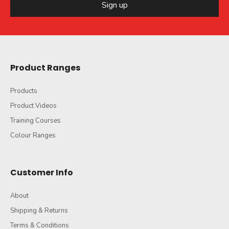
Sign up
Product Ranges
Products
Product Videos
Training Courses
Colour Ranges
Customer Info
About
Shipping & Returns
Terms & Conditions