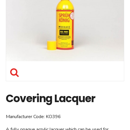
Covering Lacquer
Manufacturer Code:
KO396
A fully opaque acrylic lacquer which can be used for