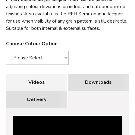
adjusting colour deviations on indoor and outdoor painted
finishes. Also available is the PFH Semi-opaque lacquer
for use when visibility of any grain pattern is still desirable.
Suitable for both internal & external surfaces.
Choose Colour Option
Videos
Downloads
Delivery