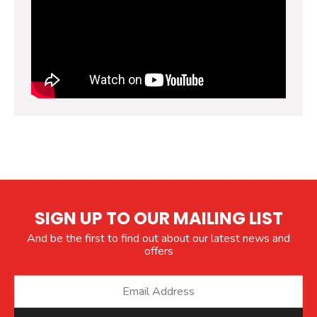
SIGN UP TO OUR MAILING LIST
And be the first to find out about our latest news and
offers