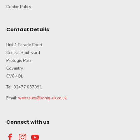
Cookie Policy
Contact Details
Unit 1 Parade Court
Central Boulevard
Prologis Park
Coventry
CV6 4QL
Tel: 02477 087991
Email:
websales@konig-uk.co.uk
Connect with us