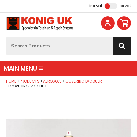
Facebook
Instagram
YouTube
Email Address
inc vat
ex vat
Site Search:
Go
MAIN MENU
HOME
PRODUCTS
AEROSOLS
COVERING LACQUER
COVERING LACQUER